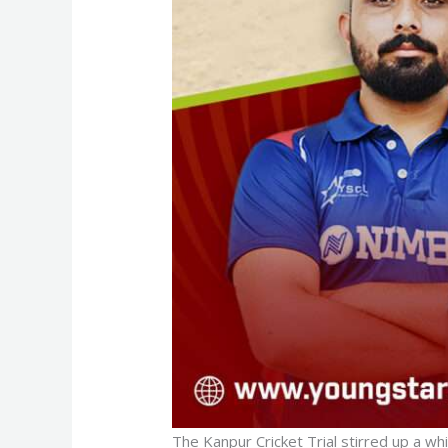
The Kanpur Cricket Trial stirred up a wh