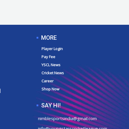
MORE
Player Login
Pay Fee
YSCL News
Cricket News
Career
Shop Now
N
SAY HI!
nimblesportsindia@gmail.com
info@youngstarscricketleague.com