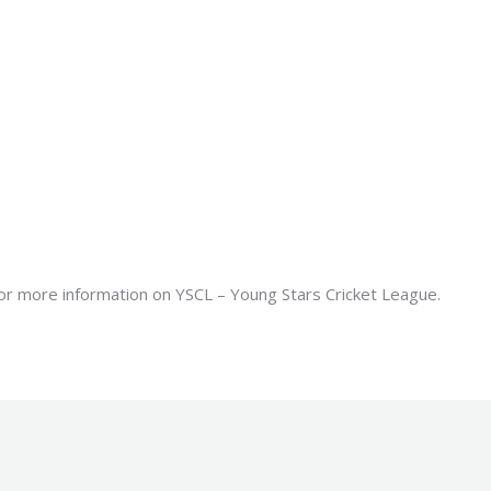
or more information on YSCL – Young Stars Cricket League.