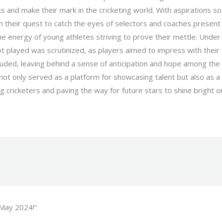
 and make their mark in the cricketing world. With aspirations so
in their quest to catch the eyes of selectors and coaches present 
the energy of young athletes striving to prove their mettle. Und
 played was scrutinized, as players aimed to impress with their s
cluded, leaving behind a sense of anticipation and hope among the
 not only served as a platform for showcasing talent but also as a 
g cricketers and paving the way for future stars to shine bright on
 May 2024!”