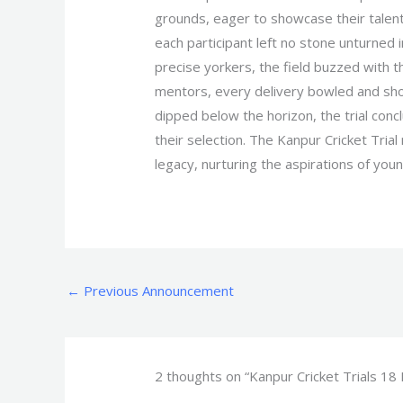
grounds, eager to showcase their talents
each participant left no stone unturned 
precise yorkers, the field buzzed with 
mentors, every delivery bowled and shot
dipped below the horizon, the trial con
their selection. The Kanpur Cricket Trial
legacy, nurturing the aspirations of youn
←
Previous Announcement
2 thoughts on “Kanpur Cricket Trials 18