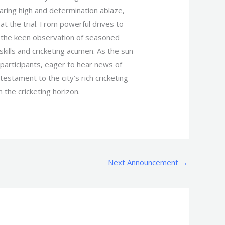
aring high and determination ablaze,
at the trial. From powerful drives to
er the keen observation of seasoned
kills and cricketing acumen. As the sun
 participants, eager to hear news of
testament to the city’s rich cricketing
 the cricketing horizon.
Next Announcement
→