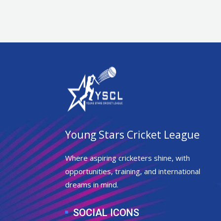
Young Stars Cricket League
Where aspiring cricketers shine, with
opportunities, training, and international
dreams in mind.
SOCIAL ICONS