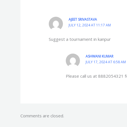
AJEET SRIVASTAVA
JULY 12, 2024 AT 11:17 AM
Suggest a tournament in kanpur
ASHWANI KUMAR
JULY 17, 2024 AT 6:58 AM
Please call us at 8882054321 f
Comments are closed.