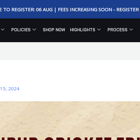
E TO REGISTER: 06 AUG | FEES INCREASING SOON - REGISTE
POLICIES
SHOP NOW
HIGHLIGHTS
PROCESS
15, 2024