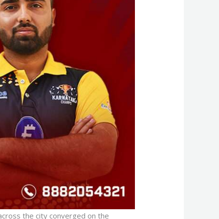
 across the city converged on the