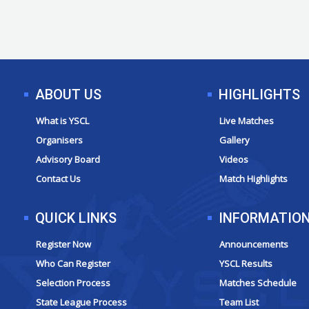
ABOUT US
HIGHLIGHTS
What is YSCL
Live Matches
Organisers
Gallery
Advisory Board
Videos
Contact Us
Match Highlights
QUICK LINKS
INFORMATIO
Register Now
Announcements
Who Can Register
YSCL Results
Selection Process
Matches Schedule
State League Process
Team List