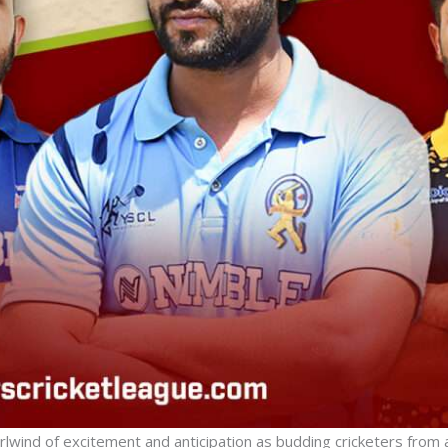
irlwind of excitement and anticipation as budding cricketers from