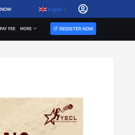
R NOW
English
▼
REGISTER NOW
PAY FEE
MORE