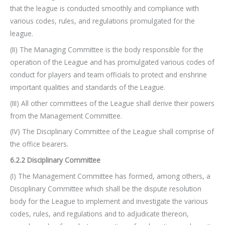
that the league is conducted smoothly and compliance with
various codes, rules, and regulations promulgated for the
league.
(II) The Managing Committee is the body responsible for the
operation of the League and has promulgated various codes of
conduct for players and team officials to protect and enshrine
important qualities and standards of the League.
(III) All other committees of the League shall derive their powers
from the Management Committee.
(IV) The Disciplinary Committee of the League shall comprise of
the office bearers.
6.2.2 Disciplinary Committee
(I) The Management Committee has formed, among others, a
Disciplinary Committee which shall be the dispute resolution
body for the League to implement and investigate the various
codes, rules, and regulations and to adjudicate thereon,