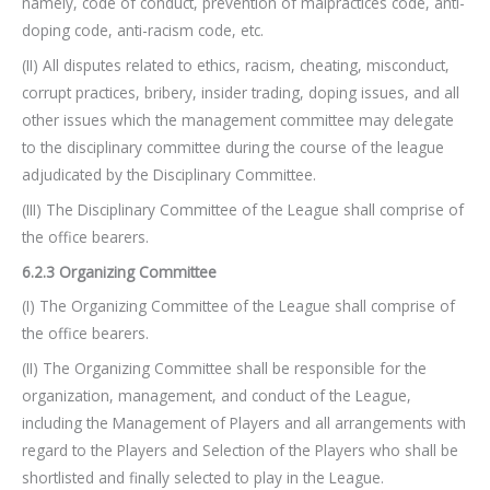
namely, code of conduct, prevention of malpractices code, anti-
doping code, anti-racism code, etc.
(II) All disputes related to ethics, racism, cheating, misconduct,
corrupt practices, bribery, insider trading, doping issues, and all
other issues which the management committee may delegate
to the disciplinary committee during the course of the league
adjudicated by the Disciplinary Committee.
(III) The Disciplinary Committee of the League shall comprise of
the office bearers.
6.2.3 Organizing Committee
(I) The Organizing Committee of the League shall comprise of
the office bearers.
(II) The Organizing Committee shall be responsible for the
organization, management, and conduct of the League,
including the Management of Players and all arrangements with
regard to the Players and Selection of the Players who shall be
shortlisted and finally selected to play in the League.