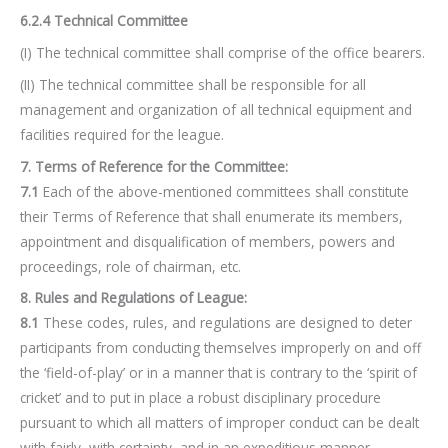
6.2.4 Technical Committee
(I) The technical committee shall comprise of the office bearers.
(II) The technical committee shall be responsible for all
management and organization of all technical equipment and
facilities required for the league.
7. Terms of Reference for the Committee:
7.1
Each of the above-mentioned committees shall constitute
their Terms of Reference that shall enumerate its members,
appointment and disqualification of members, powers and
proceedings, role of chairman, etc.
8. Rules and Regulations of League:
8.1
These codes, rules, and regulations are designed to deter
participants from conducting themselves improperly on and off
the ‘field-of-play’ or in a manner that is contrary to the ‘spirit of
cricket’ and to put in place a robust disciplinary procedure
pursuant to which all matters of improper conduct can be dealt
with fairly, with certainty, and in an expeditious manner.