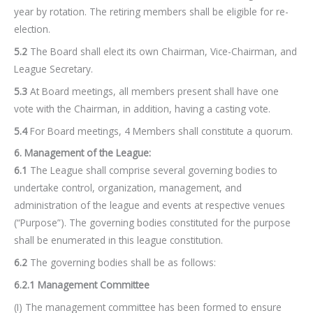
year by rotation. The retiring members shall be eligible for re-
election.
5.2
The Board shall elect its own Chairman, Vice-Chairman, and
League Secretary.
5.3
At Board meetings, all members present shall have one
vote with the Chairman, in addition, having a casting vote.
5.4
For Board meetings, 4 Members shall constitute a quorum.
6. Management of the League:
6.1
The League shall comprise several governing bodies to
undertake control, organization, management, and
administration of the league and events at respective venues
(“Purpose”). The governing bodies constituted for the purpose
shall be enumerated in this league constitution.
6.2
The governing bodies shall be as follows:
6.2.1 Management Committee
(I) The management committee has been formed to ensure