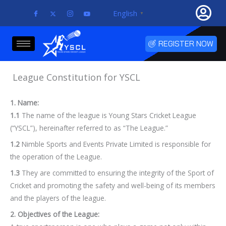
Skip
English
▼
to
content
REGISTER NOW
League Constitution for YSCL
1. Name:
1.1
The name of the league is Young Stars Cricket League
(“YSCL”), hereinafter referred to as “The League.”
1.2
Nimble Sports and Events Private Limited is responsible for
the operation of the League.
1.3
They are committed to ensuring the integrity of the Sport of
Cricket and promoting the safety and well-being of its members
and the players of the league.
2. Objectives of the League: