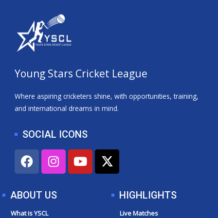
Young Stars Cricket League
Where aspiring cricketers shine, with opportunities, training,
and international dreams in mind.
SOCIAL ICONS
F
I
Y
X
a
n
o
-
c
s
u
t
e
t
t
w
ABOUT US
HIGHLIGHTS
b
a
u
i
o
g
b
t
What is YSCL
Live Matches