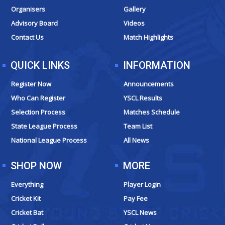
o
r
e
t
Organisers
Gallery
k
a
e
Advisory Board
Videos
m
r
Contact Us
Match Highlights
QUICK LINKS
INFORMATION
Register Now
Announcements
Who Can Register
YSCL Results
Selection Process
Matches Schedule
State League Process
Team List
National League Process
All News
SHOP NOW
MORE
Everything
Player Login
Cricket Kit
Pay Fee
Cricket Bat
YSCL News