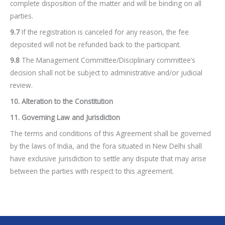
complete disposition of the matter and will be binding on all
parties.
9.7
If the registration is canceled for any reason, the fee
deposited will not be refunded back to the participant.
9.8
The Management Committee/Disciplinary committee’s
decision shall not be subject to administrative and/or judicial
review.
10. Alteration to the Constitution
11. Governing Law and Jurisdiction
The terms and conditions of this Agreement shall be governed
by the laws of India, and the fora situated in New Delhi shall
have exclusive jurisdiction to settle any dispute that may arise
between the parties with respect to this agreement.