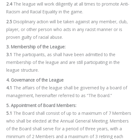
2.4
The league will work diligently at all times to promote Anti-
Racism and Racial Equality in the game.
2.5
Disciplinary action will be taken against any member, club,
player, or other person who acts in any racist manner or is
proven guilty of racial abuse.
3. Membership of the League:
3.1
The participants, as shall have been admitted to the
membership of the league and are still participating in the
league structure.
4. Governance of the League
4.1
The affairs of the league shall be governed by a board of
management, hereinafter referred to as “The Board.”
5. Appointment of Board Members:
5.1
The Board shall consist of up to a maximum of 7 Members
who shall be elected at the Annual General Meeting. Members
of the Board shall serve for a period of three years, with a
minimum of 2 Members and a maximum of 3 retiring each