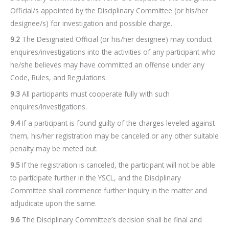
Official/s appointed by the Disciplinary Committee (or his/her
designee/s) for investigation and possible charge.
9.2
The Designated Official (or his/her designee) may conduct
enquires/investigations into the activities of any participant who
he/she believes may have committed an offense under any
Code, Rules, and Regulations.
9.3
All participants must cooperate fully with such
enquires/investigations.
9.4
If a participant is found guilty of the charges leveled against
them, his/her registration may be canceled or any other suitable
penalty may be meted out.
9.5
If the registration is canceled, the participant will not be able
to participate further in the YSCL, and the Disciplinary
Committee shall commence further inquiry in the matter and
adjudicate upon the same.
9.6
The Disciplinary Committee’s decision shall be final and