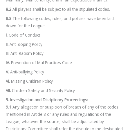
8.2
All players shall be subject to all the stipulated codes.
8.3
The following codes, rules, and policies have been laid
down for the League:
I.
Code of Conduct
II.
Anti-doping Policy
III.
Anti-Racism Policy
IV.
Prevention of Mal Practices Code
V.
Anti-bullying Policy
VI.
Missing Children Policy
VII.
Children Safety and Security Policy
9. Investigation and Disciplinary Proceedings:
9.1
Any allegation or suspicion of breach of any of the codes
mentioned in Article 8 or any rules and regulations of the
League, whatever the source, shall be adjudicated by
Disciplinary Committee shall refer the dispute to the designated