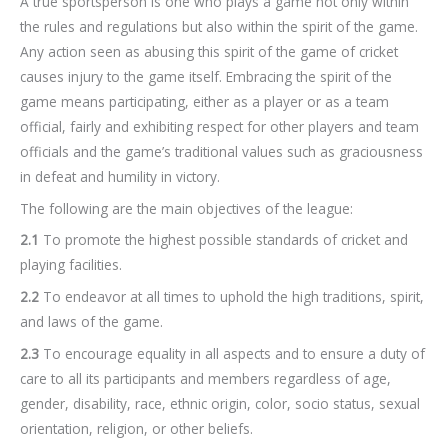
A true sportsperson is one who plays a game not only within
the rules and regulations but also within the spirit of the game.
Any action seen as abusing this spirit of the game of cricket
causes injury to the game itself. Embracing the spirit of the
game means participating, either as a player or as a team
official, fairly and exhibiting respect for other players and team
officials and the game’s traditional values such as graciousness
in defeat and humility in victory.
The following are the main objectives of the league:
2.1
To promote the highest possible standards of cricket and
playing facilities.
2.2
To endeavor at all times to uphold the high traditions, spirit,
and laws of the game.
2.3
To encourage equality in all aspects and to ensure a duty of
care to all its participants and members regardless of age,
gender, disability, race, ethnic origin, color, socio status, sexual
orientation, religion, or other beliefs.