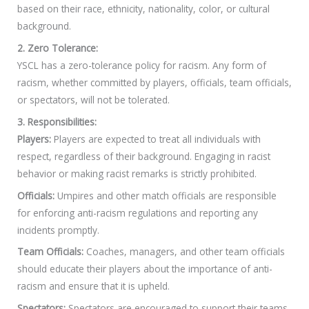
based on their race, ethnicity, nationality, color, or cultural
background.
2. Zero Tolerance:
YSCL has a zero-tolerance policy for racism. Any form of
racism, whether committed by players, officials, team officials,
or spectators, will not be tolerated.
3. Responsibilities:
Players:
Players are expected to treat all individuals with
respect, regardless of their background. Engaging in racist
behavior or making racist remarks is strictly prohibited.
Officials:
Umpires and other match officials are responsible
for enforcing anti-racism regulations and reporting any
incidents promptly.
Team Officials:
Coaches, managers, and other team officials
should educate their players about the importance of anti-
racism and ensure that it is upheld.
Spectators:
Spectators are encouraged to support their teams