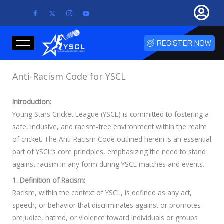
Skip
to
content
REGISTER NOW
Anti-Racism Code for YSCL
Introduction:
Young Stars Cricket League (YSCL) is committed to fostering a
safe, inclusive, and racism-free environment within the realm
of cricket. The Anti-Racism Code outlined herein is an essential
part of YSCL’s core principles, emphasizing the need to stand
against racism in any form during YSCL matches and events.
1. Definition of Racism:
Racism, within the context of YSCL, is defined as any act,
speech, or behavior that discriminates against or promotes
prejudice, hatred, or violence toward individuals or groups