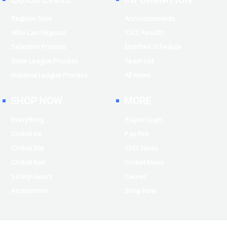
Register Now
Announcements
Who Can Register
YSCL Results
Selection Process
Matches Schedule
State League Process
Team List
National League Process
All News
SHOP NOW
MORE
Everything
Player Login
Cricket Kit
Pay Fee
Cricket Bat
YSCL News
Cricket Ball
Cricket News
Safety Gears
Career
Accessories
Shop Now
Copyright © 2026 | All Rights Reserved | YSCLeague