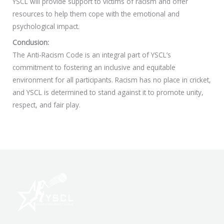
YSCL will provide support to victims of racism and offer
resources to help them cope with the emotional and
psychological impact.
Conclusion:
The Anti-Racism Code is an integral part of YSCL’s
commitment to fostering an inclusive and equitable
environment for all participants. Racism has no place in cricket,
and YSCL is determined to stand against it to promote unity,
respect, and fair play.