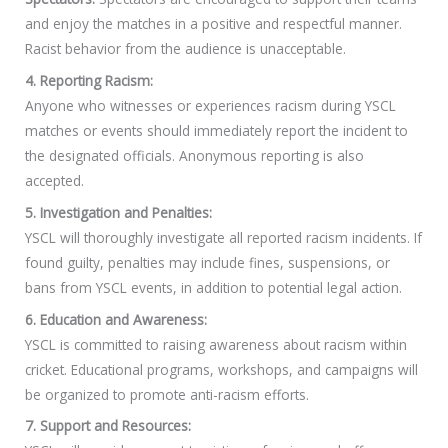
and enjoy the matches in a positive and respectful manner.
Racist behavior from the audience is unacceptable.
4. Reporting Racism:
Anyone who witnesses or experiences racism during YSCL
matches or events should immediately report the incident to
the designated officials. Anonymous reporting is also
accepted.
5. Investigation and Penalties:
YSCL will thoroughly investigate all reported racism incidents. If
found guilty, penalties may include fines, suspensions, or
bans from YSCL events, in addition to potential legal action.
6. Education and Awareness:
YSCL is committed to raising awareness about racism within
cricket. Educational programs, workshops, and campaigns will
be organized to promote anti-racism efforts.
7. Support and Resources: