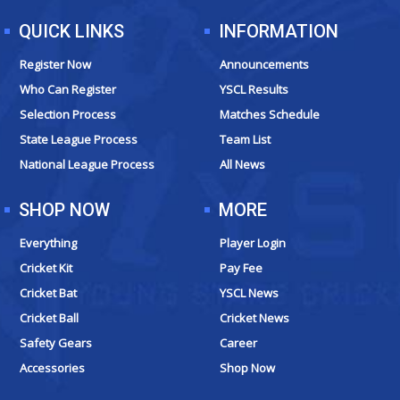
QUICK LINKS
INFORMATION
Register Now
Announcements
Who Can Register
YSCL Results
Selection Process
Matches Schedule
State League Process
Team List
National League Process
All News
SHOP NOW
MORE
Everything
Player Login
Cricket Kit
Pay Fee
Cricket Bat
YSCL News
Cricket Ball
Cricket News
Safety Gears
Career
Accessories
Shop Now