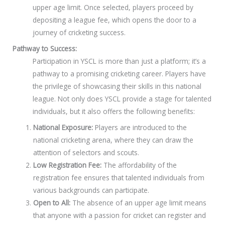
upper age limit. Once selected, players proceed by
depositing a league fee, which opens the door to a
journey of cricketing success.
Pathway to Success:
Participation in YSCL is more than just a platform; it’s a
pathway to a promising cricketing career. Players have
the privilege of showcasing their skills in this national
league. Not only does YSCL provide a stage for talented
individuals, but it also offers the following benefits:
National Exposure:
Players are introduced to the
national cricketing arena, where they can draw the
attention of selectors and scouts.
Low Registration Fee:
The affordability of the
registration fee ensures that talented individuals from
various backgrounds can participate.
Open to All:
The absence of an upper age limit means
that anyone with a passion for cricket can register and