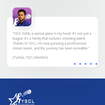
5
"YSCL holds a special place in my heart. It's not just a
league; it's a family that nurtures cricketing talent.
Thanks to YSCL, I'm now pursuing a professional
cricket career, and the journey has been incredible."
(Tushar, YSCL Member)
5
★
★
★
★
★
/
5