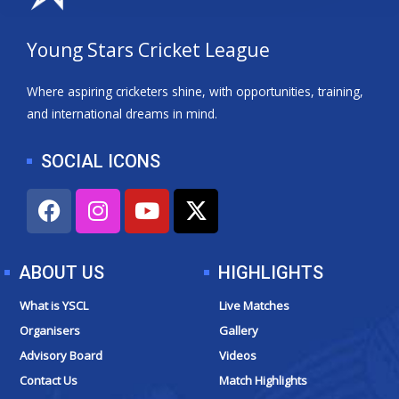
Young Stars Cricket League
Where aspiring cricketers shine, with opportunities, training,
and international dreams in mind.
SOCIAL ICONS
F
I
Y
X
a
n
o
-
c
s
u
t
e
t
t
w
ABOUT US
HIGHLIGHTS
b
a
u
i
o
g
b
t
What is YSCL
Live Matches
o
r
e
t
Organisers
Gallery
k
a
e
Advisory Board
Videos
m
r
Contact Us
Match Highlights