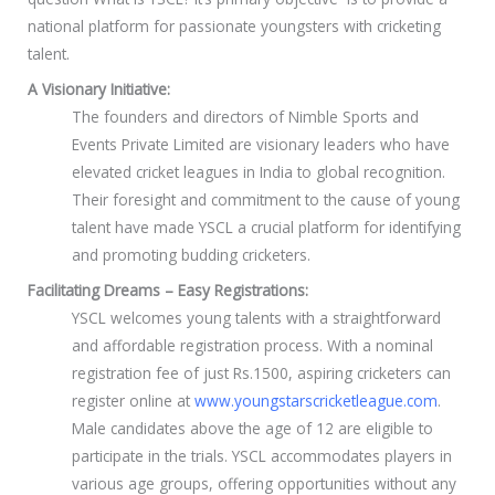
national platform for passionate youngsters with cricketing
talent.
A Visionary Initiative:
The founders and directors of Nimble Sports and
Events Private Limited are visionary leaders who have
elevated cricket leagues in India to global recognition.
Their foresight and commitment to the cause of young
talent have made YSCL a crucial platform for identifying
and promoting budding cricketers.
Facilitating Dreams – Easy Registrations:
YSCL welcomes young talents with a straightforward
and affordable registration process. With a nominal
registration fee of just Rs.1500, aspiring cricketers can
register online at
www.youngstarscricketleague.com
.
Male candidates above the age of 12 are eligible to
participate in the trials. YSCL accommodates players in
various age groups, offering opportunities without any