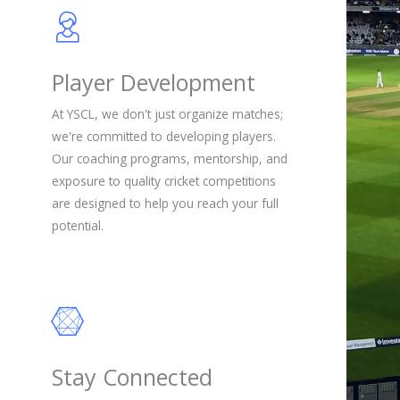
Player Development
At YSCL, we don't just organize matches;
we're committed to developing players.
Our coaching programs, mentorship, and
exposure to quality cricket competitions
are designed to help you reach your full
potential.
Stay Connected