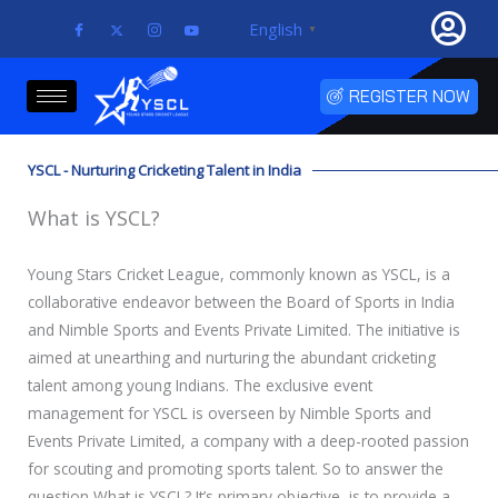
Skip
English
▼
to
content
REGISTER NOW
YSCL - Nurturing Cricketing Talent in India
What is YSCL?
Young Stars Cricket League, commonly known as YSCL, is a
collaborative endeavor between the Board of Sports in India
and Nimble Sports and Events Private Limited. The initiative is
aimed at unearthing and nurturing the abundant cricketing
talent among young Indians. The exclusive event
management for YSCL is overseen by Nimble Sports and
Events Private Limited, a company with a deep-rooted passion
for scouting and promoting sports talent. So to answer the
question What is YSCL? It’s primary objective is to provide a