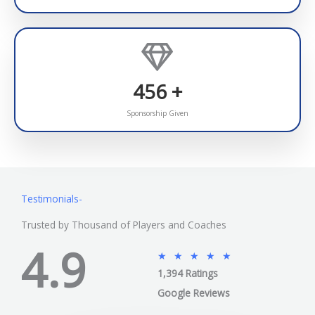
478
+
Sponsorship Given
Testimonials-
Trusted by Thousand of Players and Coaches
4.9
5
★
★
★
★
★
1,394 Ratings
/
5
Google Reviews