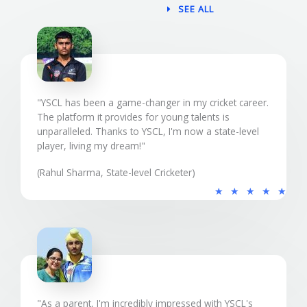
SEE ALL
"YSCL has been a game-changer in my cricket career.
The platform it provides for young talents is
unparalleled. Thanks to YSCL, I'm now a state-level
player, living my dream!"
(Rahul Sharma, State-level Cricketer)
5
★
★
★
★
★
/
5
"As a parent, I'm incredibly impressed with YSCL's