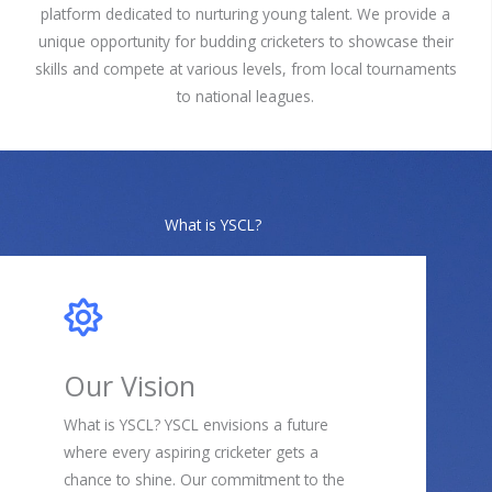
platform dedicated to nurturing young talent. We provide a
unique opportunity for budding cricketers to showcase their
skills and compete at various levels, from local tournaments
to national leagues.
What is YSCL?
Our Vision
What is YSCL? YSCL envisions a future
where every aspiring cricketer gets a
chance to shine. Our commitment to the