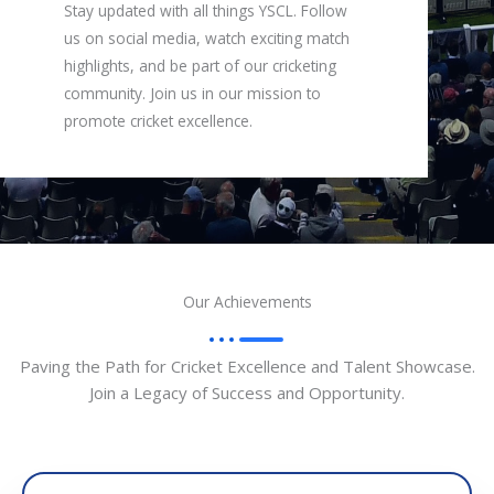
Stay updated with all things YSCL. Follow
us on social media, watch exciting match
highlights, and be part of our cricketing
community. Join us in our mission to
promote cricket excellence.
Our Achievements
Paving the Path for Cricket Excellence and Talent Showcase.
Join a Legacy of Success and Opportunity.