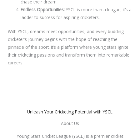
chase their dream.
Endless Opportunities:
YSCL is more than a league; it’s a
ladder to success for aspiring cricketers.
With YSCL, dreams meet opportunities, and every budding
cricketer’s journey begins with the hope of reaching the
pinnacle of the sport. It’s a platform where young stars ignite
their cricketing passions and transform them into remarkable
careers.
Unleash Your Cricketing Potential with YSCL
About Us
Young Stars Cricket League (YSCL) is a premier cricket