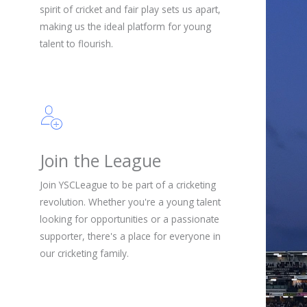
spirit of cricket and fair play sets us apart,
making us the ideal platform for young
talent to flourish.
Join the League
Join YSCLeague to be part of a cricketing
revolution. Whether you're a young talent
looking for opportunities or a passionate
supporter, there's a place for everyone in
our cricketing family.