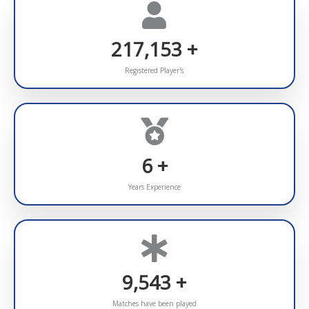
295,041
+
Registered Player's
7
+
Years Experience
10,000
+
Matches have been played