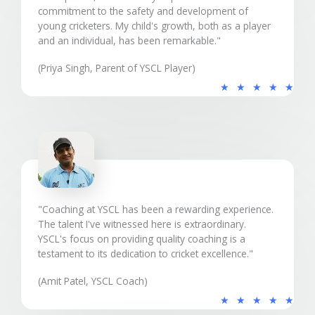
commitment to the safety and development of
young cricketers. My child's growth, both as a player
and an individual, has been remarkable."
(Priya Singh, Parent of YSCL Player)
5
★
★
★
★
★
/
5
"Coaching at YSCL has been a rewarding experience.
The talent I've witnessed here is extraordinary.
YSCL's focus on providing quality coaching is a
testament to its dedication to cricket excellence."
(Amit Patel, YSCL Coach)
5
★
★
★
★
★
/