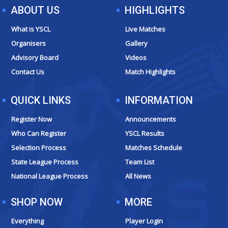
e
t
t
w
ABOUT US
HIGHLIGHTS
b
a
u
i
o
g
b
t
What is YSCL
Live Matches
o
r
e
t
Organisers
Gallery
k
a
e
Advisory Board
Videos
m
r
Contact Us
Match Highlights
QUICK LINKS
INFORMATION
Register Now
Announcements
Who Can Register
YSCL Results
Selection Process
Matches Schedule
State League Process
Team List
National League Process
All News
SHOP NOW
MORE
Everything
Player Login