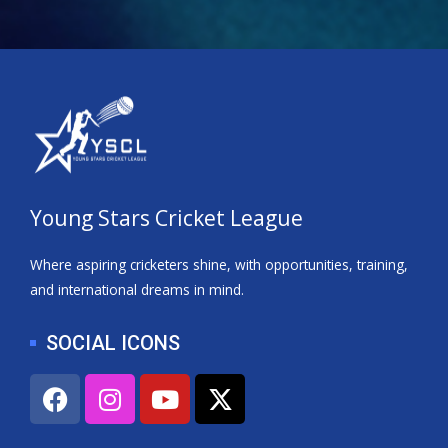
Young Stars Cricket League
Where aspiring cricketers shine, with opportunities, training,
and international dreams in mind.
SOCIAL ICONS
F
I
Y
X
a
n
o
-
c
s
u
t