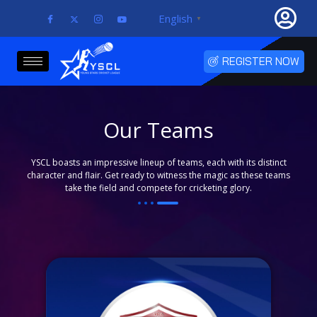
Skip
English
▼
to
content
REGISTER NOW
Our Teams
YSCL boasts an impressive lineup of teams, each with its distinct
character and flair. Get ready to witness the magic as these teams
take the field and compete for cricketing glory.