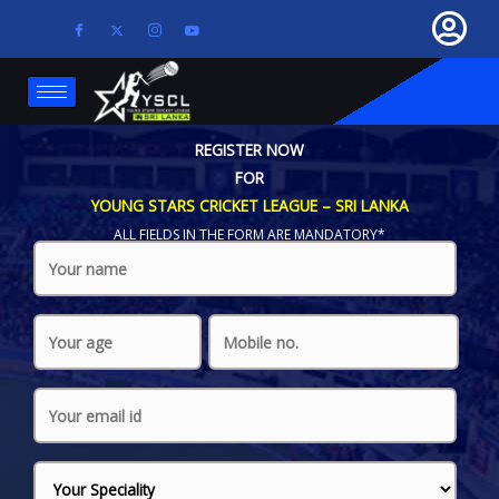
REGISTER NOW
FOR
YOUNG STARS CRICKET LEAGUE – SRI LANKA
ALL FIELDS IN THE FORM ARE MANDATORY*