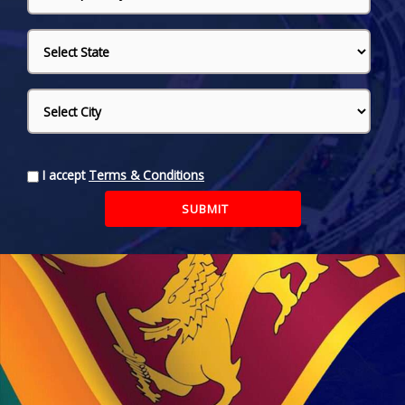
I accept
Terms & Conditions
SUBMIT