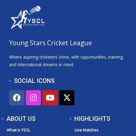
Young Stars Cricket League
Where aspiring cricketers shine, with opportunities, training,
and international dreams in mind.
SOCIAL ICONS
F
I
Y
X
a
n
o
-
c
s
u
t
e
t
t
w
ABOUT US
HIGHLIGHTS
b
a
u
i
o
g
b
t
What is YSCL
Live Matches