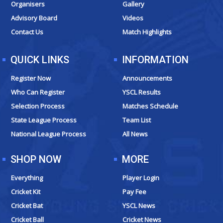
o
r
e
t
Organisers
Gallery
k
a
e
Advisory Board
Videos
m
r
Contact Us
Match Highlights
QUICK LINKS
INFORMATION
Register Now
Announcements
Who Can Register
YSCL Results
Selection Process
Matches Schedule
State League Process
Team List
National League Process
All News
SHOP NOW
MORE
Everything
Player Login
Cricket Kit
Pay Fee
Cricket Bat
YSCL News
Cricket Ball
Cricket News