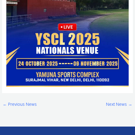
←
Previous News
Next News
→