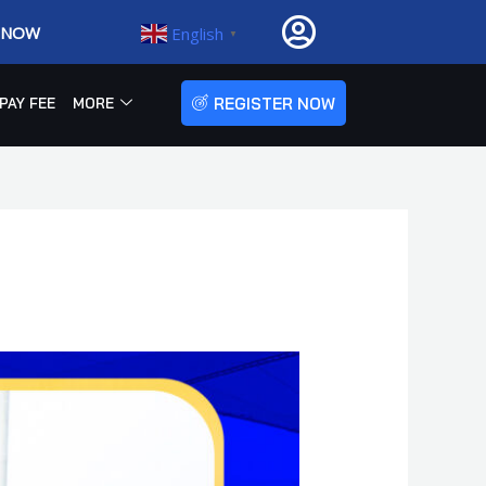
R NOW
English
▼
REGISTER NOW
PAY FEE
MORE