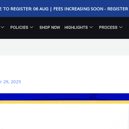
E TO REGISTER: 06 AUG | FEES INCREASING SOON - REGISTE
POLICIES
SHOP NOW
HIGHLIGHTS
PROCESS
r 29, 2025