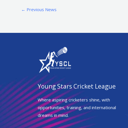
←
Previous News
Young Stars Cricket League
Where aspiring cricketers shine, with
opportunities, training, and international
dreams in mind.