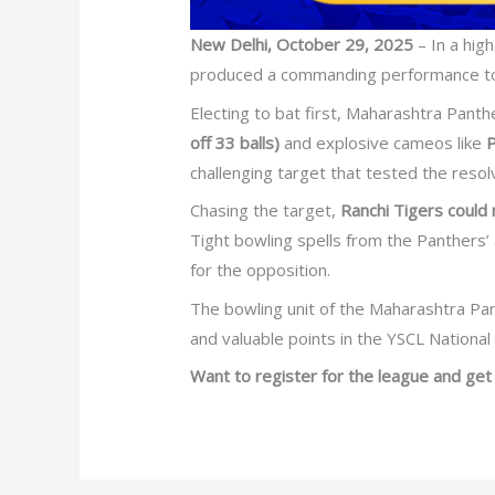
New Delhi, October 29, 2025
– In a hig
produced a commanding performance t
Electing to bat first, Maharashtra Pant
off 33 balls)
and explosive cameos like
P
challenging target that tested the resolv
Chasing the target,
Ranchi Tigers could
Tight bowling spells from the Panthers’ 
for the opposition.
The bowling unit of the Maharashtra Pant
and valuable points in the YSCL Nationa
Want to register for the league and get 