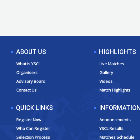
ABOUT US
HIGHLIGHTS
What is YSCL
Live Matches
Organisers
Gallery
Advisory Board
Videos
Contact Us
Match Highlights
QUICK LINKS
INFORMATIO
Register Now
Announcements
Who Can Register
YSCL Results
Selection Process
Matches Schedule