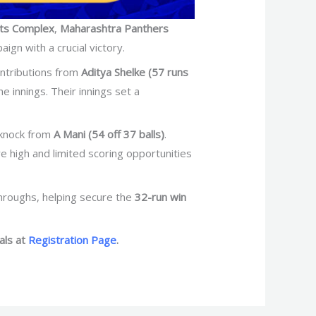
ts Complex
,
Maharashtra Panthers
gn with a crucial victory.
ontributions from
Aditya Shelke (57 runs
innings. Their innings set a
 knock from
A Mani (54 off 37 balls)
.
e high and limited scoring opportunities
throughs, helping secure the
32-run win
als at
Registration Page
.