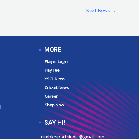
Next News
→
MORE
Player Login
Pay Fee
YSCL News
Cricket News
Career
Shop Now
N
SAY HI!
nimblesportsindia@gmail.com