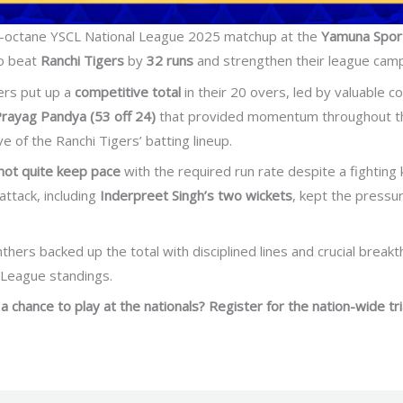
h-octane YSCL National League 2025 matchup at the
Yamuna Spor
o beat
Ranchi Tigers
by
32 runs
and strengthen their league campai
hers put up a
competitive total
in their 20 overs, led by valuable c
rayag Pandya (53 off 24)
that provided momentum throughout the 
e of the Ranchi Tigers’ batting lineup.
 not quite keep pace
with the required run rate despite a fighting
attack, including
Inderpreet Singh’s two wickets
, kept the pressur
hers backed up the total with disciplined lines and crucial break
l League standings.
a chance to play at the nationals? Register for the nation-wide tri