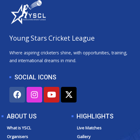
Young Stars Cricket League
Where aspiring cricketers shine, with opportunities, training,
and international dreams in mind.
SOCIAL ICONS
F
I
Y
X
a
n
o
-
c
s
u
t
e
t
t
w
ABOUT US
HIGHLIGHTS
b
a
u
i
o
g
b
t
What is YSCL
Live Matches
o
r
e
t
Organisers
Gallery