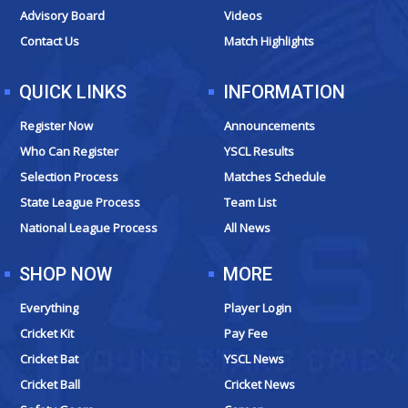
k
a
e
Advisory Board
Videos
m
r
Contact Us
Match Highlights
QUICK LINKS
INFORMATION
Register Now
Announcements
Who Can Register
YSCL Results
Selection Process
Matches Schedule
State League Process
Team List
National League Process
All News
SHOP NOW
MORE
Everything
Player Login
Cricket Kit
Pay Fee
Cricket Bat
YSCL News
Cricket Ball
Cricket News