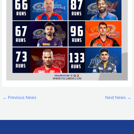
←
Previous News
Next News
→