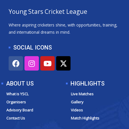
Young Stars Cricket League
Where aspiring cricketers shine, with opportunities, training,
and international dreams in mind.
SOCIAL ICONS
F
I
Y
X
a
n
o
-
c
s
u
t
e
t
t
w
ABOUT US
HIGHLIGHTS
b
a
u
i
o
g
b
t
What is YSCL
Live Matches
o
r
e
t
Organisers
Gallery
k
a
e
Advisory Board
Videos
m
r
Contact Us
Match Highlights