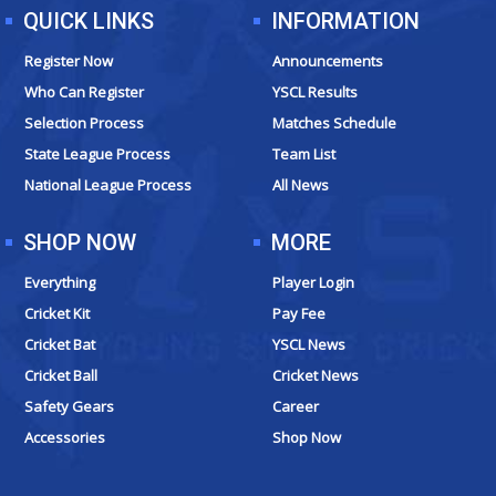
QUICK LINKS
INFORMATION
Register Now
Announcements
Who Can Register
YSCL Results
Selection Process
Matches Schedule
State League Process
Team List
National League Process
All News
SHOP NOW
MORE
Everything
Player Login
Cricket Kit
Pay Fee
Cricket Bat
YSCL News
Cricket Ball
Cricket News
Safety Gears
Career
Accessories
Shop Now