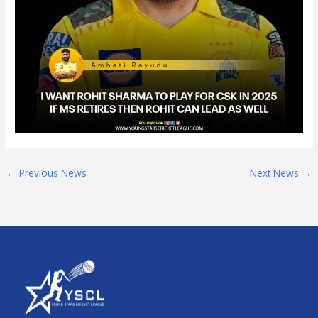
←
Previous News
Next News
→