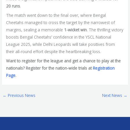
20 runs
.
The match went down to the final over, where Bengal
Cheetahs managed to cross the target by the narrowest of
margins, sealing a memorable
1-wicket win
. The thrilling victory
boosts Bengal Cheetahs’ confidence in the YSCL National
League 2025, while Delhi Leopards will take positives from
their all-round effort despite the heartbreaking loss.
Want to register for the league and get a chance to play at the
nationals? Register for the nation-wide trials at
Registration
Page
.
←
Previous News
Next News
→