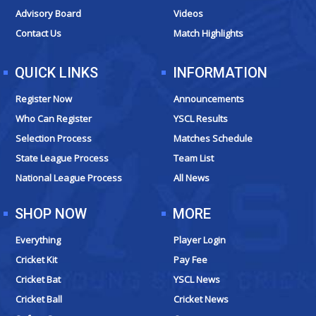
k
a
e
Advisory Board
Videos
m
r
Contact Us
Match Highlights
QUICK LINKS
INFORMATION
Register Now
Announcements
Who Can Register
YSCL Results
Selection Process
Matches Schedule
State League Process
Team List
National League Process
All News
SHOP NOW
MORE
Everything
Player Login
Cricket Kit
Pay Fee
Cricket Bat
YSCL News
Cricket Ball
Cricket News