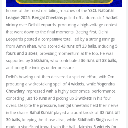
In one of the most nail-biting matches of the
YSCL National
League 2025
,
Bengal Cheetahs
pulled off a dramatic
1-wicket
victory
over
Delhi Leopards
, producing a high-voltage contest
that went down to the final moments. Batting first, Delhi
Leopards posted a competitive total, led by a strong innings
from
Amin Khan
, who scored
43 runs off 33 balls
, including
5
fours and 3 sixes
, providing momentum at the top. He was
supported by
Saksham
, who contributed
36 runs off 38 balls
,
anchoring the innings under pressure.
Delhi’s bowling unit then delivered a spirited effort, with
Om
producing a wicket-taking spell of
4 wickets
, while
Yogendra
Chowdary
impressed with a highly economical performance,
conceding just
16 runs
and picking up
3 wickets
in his four
overs. Despite the pressure, Bengal Cheetahs held their nerve
in the chase.
Rahul Kumar
played a crucial knock of
32 runs off
30 balls
, keeping the chase alive, while
Siddharth Singh
earlier
made a significant impact with the ball, claiming
3 wickets for