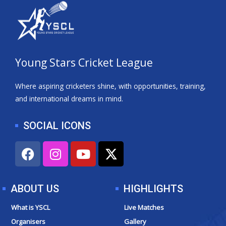
Young Stars Cricket League
Where aspiring cricketers shine, with opportunities, training,
and international dreams in mind.
SOCIAL ICONS
F
I
Y
X
a
n
o
-
c
s
u
t
e
t
t
w
ABOUT US
HIGHLIGHTS
b
a
u
i
o
g
b
t
What is YSCL
Live Matches
o
r
e
t
Organisers
Gallery