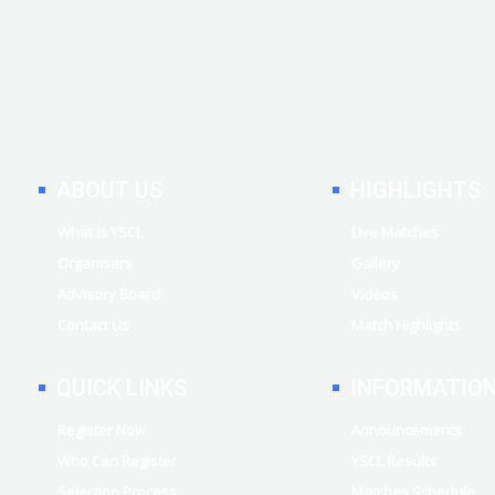
ABOUT US
HIGHLIGHTS
What is YSCL
Live Matches
Organisers
Gallery
Advisory Board
Videos
Contact Us
Match Highlights
QUICK LINKS
INFORMATIO
Register Now
Announcements
Who Can Register
YSCL Results
Selection Process
Matches Schedule