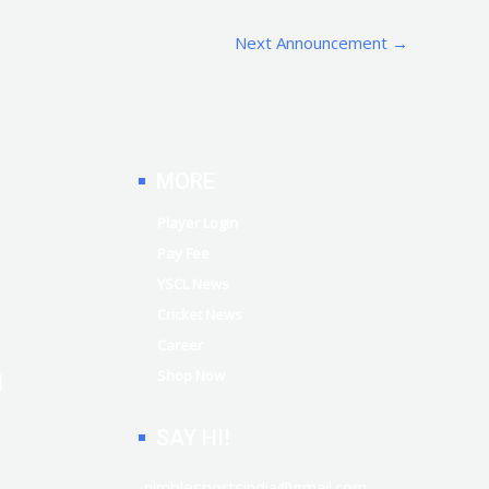
Next Announcement
→
MORE
Player Login
Pay Fee
YSCL News
Cricket News
Career
Shop Now
N
SAY HI!
nimblesportsindia@gmail.com