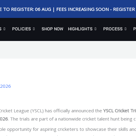
E TO REGISTER: 06 AUG | FEES INCREASING SOON - REGISTE
S
POLICIES
SHOP NOW
HIGHLIGHTS
PROCESS
P
, 2026
icket League (YSCL) has officially announced the
YSCL Cricket Tr
2026
. The trials are part of a nationwide cricket talent hunt being
able opportunity for aspiring cricketers to showcase their skills a