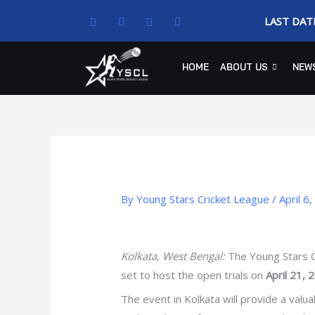
Skip
LAST DAT
to
content
HOME
ABOUT US
NEW
By
Young Stars Cricket League
/
April 6
Kolkata, West Bengal:
The Young Stars Cr
set to host the open trials on
April 21, 
The event in Kolkata will provide a valu