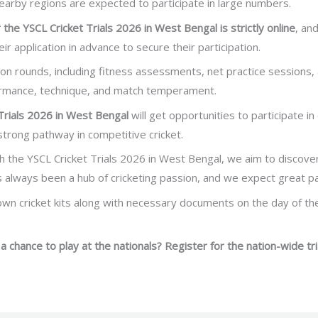
earby regions are expected to participate in large numbers.
r the YSCL Cricket Trials 2026 in West Bengal is strictly online
, an
r application in advance to secure their participation.
uation rounds, including fitness assessments, net practice session
formance, technique, and match temperament.
Trials 2026 in West Bengal
will get opportunities to participate i
strong pathway in competitive cricket.
 the YSCL Cricket Trials 2026 in West Bengal, we aim to discove
s always been a hub of cricketing passion, and we expect great par
own cricket kits along with necessary documents on the day of the t
a chance to play at the nationals? Register for the nation-wide tri