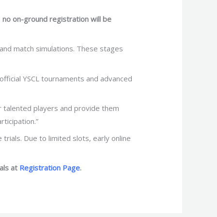
d
no on-ground registration will be
s, and match simulations. These stages
n official YSCL tournaments and advanced
r talented players and provide them
ticipation.”
rials. Due to limited slots, early online
als at
Registration Page
.