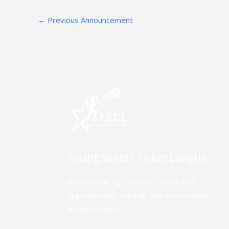
←
Previous Announcement
Young Stars Cricket League
Where aspiring cricketers shine, with
opportunities, training, and international
dreams in mind.