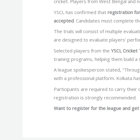
cricket. Players from West Bengal and n
YSCL has confirmed that
registration fo
accepted
. Candidates must complete thei
The trials will consist of multiple eval
are designed to evaluate players’ per
Selected players from the
YSCL Cricket 
training programs, helping them build a 
A league spokesperson stated, “Through
with a professional platform. Kolkata ha
Participants are required to carry their 
registration is strongly recommended.
Want to register for the league and get 