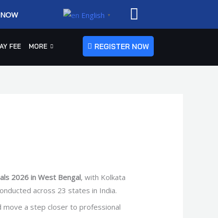
R NOW
English
▼
REGISTER NOW
AY FEE
MORE
ials 2026 in West Bengal
, with Kolkata
 conducted across 23 states in India.
nd move a step closer to professional