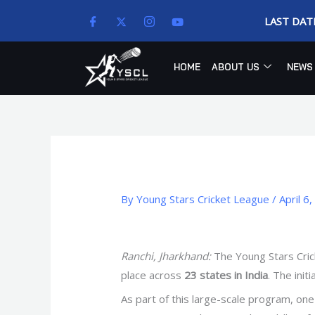
Skip
LAST DAT
to
content
HOME
ABOUT US
NEWS
By
Young Stars Cricket League
/
April 6
Ranchi, Jharkhand:
The Young Stars Crick
place across
23 states in India
. The init
As part of this large-scale program, one 