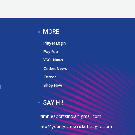
MORE
Player Login
Pay Fee
YSCL News
Cricket News
Career
Shop Now
N
SAY HI!
nimblesportsindia@gmail.com
info@youngstarscricketleague.com