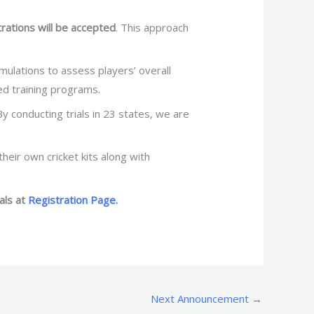
rations will be accepted
. This approach
imulations to assess players’ overall
ed training programs.
y conducting trials in 23 states, we are
heir own cricket kits along with
als at
Registration Page.
Next Announcement
→