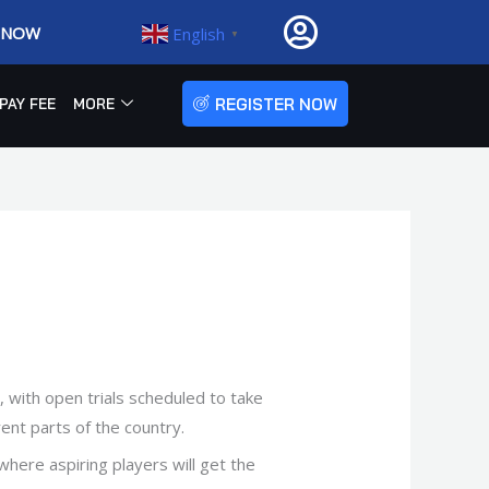
R NOW
English
▼
REGISTER NOW
PAY FEE
MORE
 with open trials scheduled to take
rent parts of the country.
 where aspiring players will get the