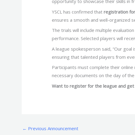
opportunity to showcase their skills in f
YSCL has confirmed that
registration for
ensures a smooth and well-organized se
The trials will include multiple evaluati
performance. Selected players will rece
A league spokesperson said, “Our goal is
ensuring that talented players from eve
Participants must complete their online r
necessary documents on the day of the
Want to register for the league and get 
←
Previous Announcement