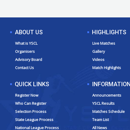
ABOUT US
HIGHLIGHTS
What is YSCL
Live Matches
Organisers
Gallery
Advisory Board
Videos
Contact Us
Match Highlights
QUICK LINKS
INFORMATIO
Register Now
Announcements
Who Can Register
YSCL Results
Selection Process
Matches Schedule
State League Process
Team List
National League Process
All News