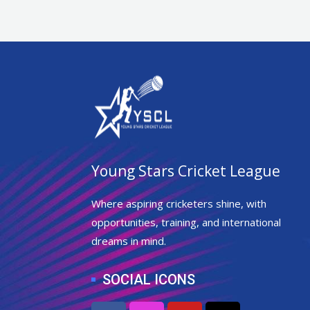
Young Stars Cricket League
Where aspiring cricketers shine, with
opportunities, training, and international
dreams in mind.
SOCIAL ICONS
F
I
Y
X