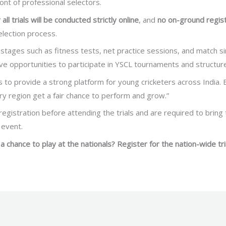
ront of professional selectors.
 all trials will be conducted strictly online
, and
no on-ground regist
lection process.
on stages such as fitness tests, net practice sessions, and match s
ive opportunities to participate in YSCL tournaments and structur
 to provide a strong platform for young cricketers across India. B
ry region get a fair chance to perform and grow.”
egistration before attending the trials and are required to bring t
 event.
a chance to play at the nationals? Register for the nation-wide tri