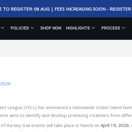
E TO REGISTER: 08 AUG | FEES INCREASING SOON - REGISTE
POLICIES
SHOP NOW
HIGHLIGHTS
PROCESS
, 2026
et League (YSCL) has announced a nationwide cricket talent hunt,
iative aims to identify and develop promising cricketers from diffe
of the key trial events will take place in Ranchi on
April 19, 2026
,