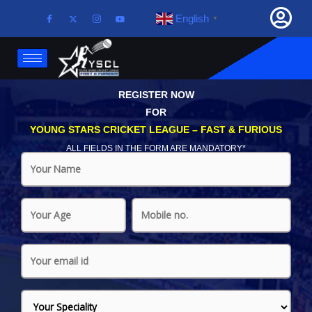
English
▼
REGISTER NOW
FOR
YOUNG STARS CRICKET LEAGUE – FAST & FURIOUS
ALL FIELDS IN THE FORM ARE MANDATORY*