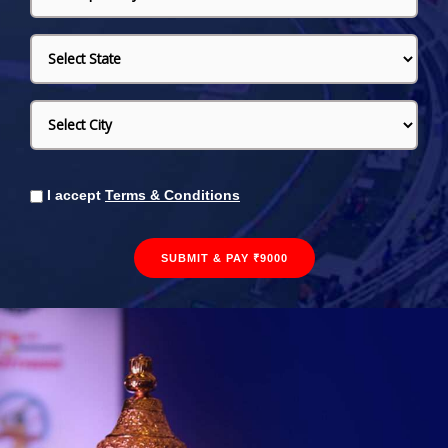
I accept
Terms & Conditions
SUBMIT & PAY ₹9000