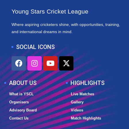
Young Stars Cricket League
Where aspiring cricketers shine, with opportunities, training,
and international dreams in mind.
SOCIAL ICONS
F
I
Y
X
a
n
o
-
c
s
u
t
e
t
t
w
ABOUT US
HIGHLIGHTS
b
a
u
i
o
g
b
t
What is YSCL
Live Matches
o
r
e
t
Organisers
Gallery
k
a
e
Advisory Board
Videos
m
r
Contact Us
Match Highlights