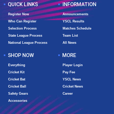
QUICK LINKS
INFORMATION
Register Now
Announcements
Who Can Register
YSCL Results
Selection Process
Matches Schedule
State League Process
Team List
National League Process
All News
SHOP NOW
MORE
Everything
Player Login
Cricket Kit
Pay Fee
Cricket Bat
YSCL News
Cricket Ball
Cricket News
Safety Gears
Career
Accessories